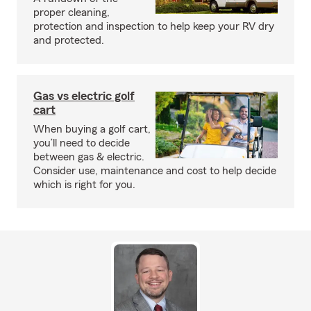
proper cleaning,
protection and inspection to help keep your RV dry
and protected.
Gas vs electric golf
cart
When buying a golf cart,
you’ll need to decide
between gas & electric.
Consider use, maintenance and cost to help decide
which is right for you.