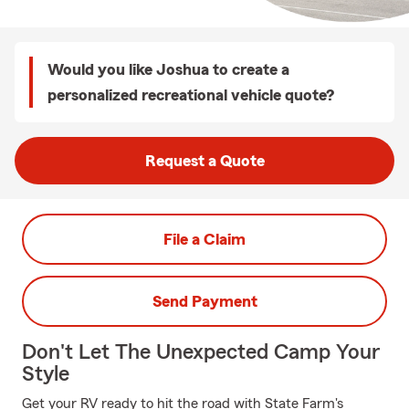
Would you like Joshua to create a
personalized recreational vehicle quote?
Request a Quote
File a Claim
Send Payment
Don't Let The Unexpected Camp Your
Style
Get your RV ready to hit the road with State Farm's