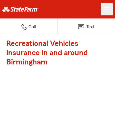
Call
Text
Recreational Vehicles
Insurance in and around
Birmingham