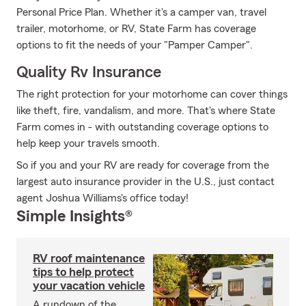
Personal Price Plan. Whether it's a camper van, travel
trailer, motorhome, or RV, State Farm has coverage
options to fit the needs of your "Pamper Camper".
Quality Rv Insurance
The right protection for your motorhome can cover things
like theft, fire, vandalism, and more. That's where State
Farm comes in - with outstanding coverage options to
help keep your travels smooth.
So if you and your RV are ready for coverage from the
largest auto insurance provider in the U.S., just contact
agent Joshua Williams's office today!
Simple Insights®
RV roof maintenance
tips to help protect
your vacation vehicle
A rundown of the