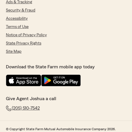
Ads & Tracking
Security & Fraud
Accessibility
Terms of Use
Notice of Privacy Policy
State Privacy Rights
Site Map
Download the State Farm mobile app today
Give Agent Joshua a call
(205) 510-7542
© Copyright State Farm Mutual Automobile Insurance Company 2026.