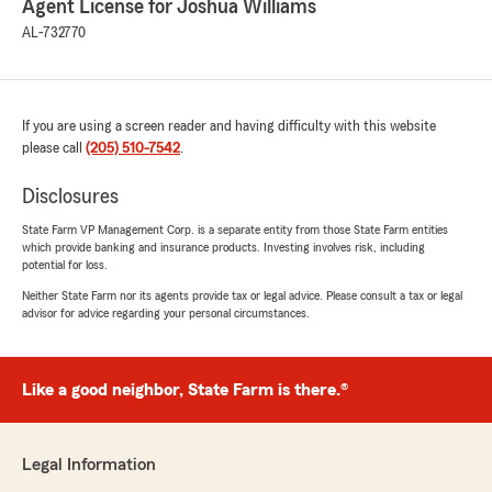
Agent License for Joshua Williams
AL-732770
If you are using a screen reader and having difficulty with this website
please call
(205) 510-7542
.
Disclosures
State Farm VP Management Corp. is a separate entity from those State Farm entities
which provide banking and insurance products. Investing involves risk, including
potential for loss.
Neither State Farm nor its agents provide tax or legal advice. Please consult a tax or legal
advisor for advice regarding your personal circumstances.
Like a good neighbor, State Farm is there.®
Legal Information