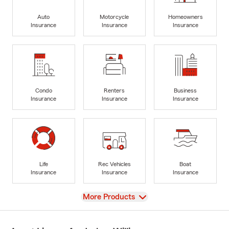
Auto
Motorcycle
Homeowners
Insurance
Insurance
Insurance
Condo
Renters
Business
Insurance
Insurance
Insurance
Life
Rec Vehicles
Boat
Insurance
Insurance
Insurance
View
More Products