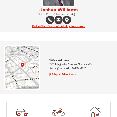
Joshua Williams
State Farm® Insurance Agent
Get a Certificate of Liability Insurance
Office Address:
2101 Magnolia Avenue S Suite 400
Birmingham, AL 35205-2852
Map & Directions